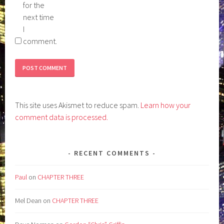
for the
next time
I
comment.
This site uses Akismet to reduce spam.
Learn how your
comment data is processed.
RECENT COMMENTS
Paul
on
CHAPTER THREE
Mel Dean
on
CHAPTER THREE