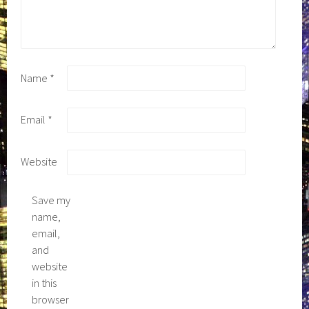
Name
*
Email
*
Website
Save my
name,
email,
and
website
in this
browser