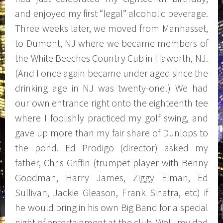
and enjoyed my first “legal” alcoholic beverage.
Three weeks later, we moved from Manhasset,
to Dumont, NJ where we became members of
the White Beeches Country Cub in Haworth, NJ.
(And I once again became under aged since the
drinking age in NJ was twenty-one!) We had
our own entrance right onto the eighteenth tee
where I foolishly practiced my golf swing, and
gave up more than my fair share of Dunlops to
the pond. Ed Prodigo (director) asked my
father, Chris Griffin (trumpet player with Benny
Goodman, Harry James, Ziggy Elman, Ed
Sullivan, Jackie Gleason, Frank Sinatra, etc) if
he would bring in his own Big Band for a special
night of entertainment at the club. Well, my dad