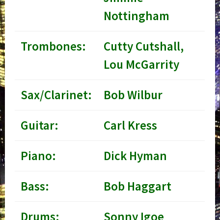
Nottingham
Trombones:
Cutty Cutshall,
Lou McGarrity
Sax/Clarinet:
Bob Wilbur
Guitar:
Carl Kress
Piano:
Dick Hyman
Bass:
Bob Haggart
Drums:
Sonny Igoe