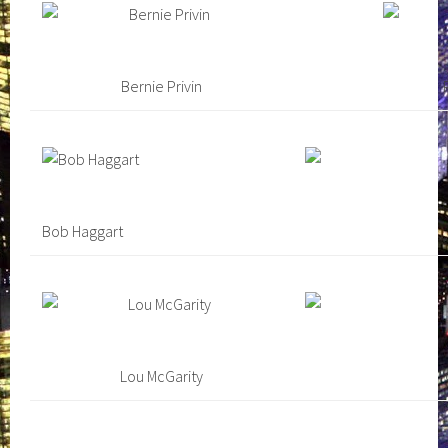
Bernie Privin
Bob Haggart
Lou McGarity