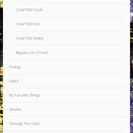
CHAPTER FOUR
CHAPTER FIVE
CHAPTER THREE
Ripples On A Pond
Prolog
LINKS
My Favorite Things
Shades
Through The Years