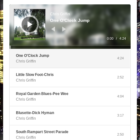
Audio
Player
Chris Griffin
One O'Clock Jump
0:00
/
4:24
One O'Clock Jump
4:24
Chris Griffin
Little Slow Foot-Chris
2:52
Chris Griffin
Royal Garden Blues-Pee Wee
4:04
Chris Griffin
Blusette-Dick Hyman
3:17
Chris Griffin
South Rampart Street Parade
2:50
Chris Griffin