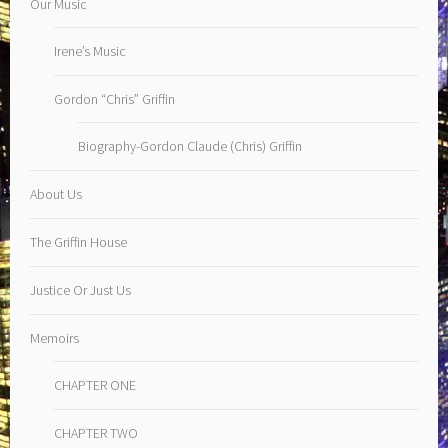
Our Music
Irene’s Music
Gordon “Chris” Griffin
Biography-Gordon Claude (Chris) Griffin
About Us
The Griffin House
Justice Or Just Us
Memoirs
CHAPTER ONE
CHAPTER TWO