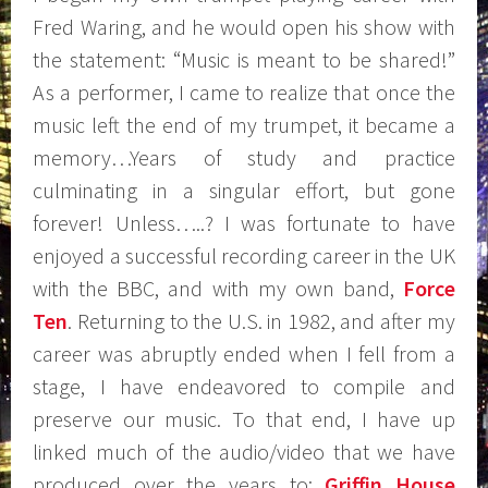
Fred Waring, and he would open his show with
the statement: “Music is meant to be shared!”
As a performer, I came to realize that once the
music left the end of my trumpet, it became a
memory…Years of study and practice
culminating in a singular effort, but gone
forever! Unless…..? I was fortunate to have
enjoyed a successful recording career in the UK
with the BBC, and with my own band,
Force
Ten
. Returning to the U.S. in 1982, and after my
career was abruptly ended when I fell from a
stage, I have endeavored to compile and
preserve our music. To that end, I have up
linked much of the audio/video that we have
produced over the years to:
Griffin House