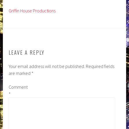
Griffin House Productions
LEAVE A REPLY
Your email address will not be published.
Required fields
are marked
*
Comment
*