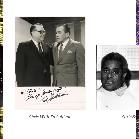
Chris With Ed Sullivan
Chris & D