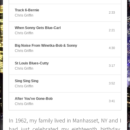
Track 6-Bernie
2:33
Chris Griffin
When Sonny Gets Blue-Carl
2:21
Chris Griffin
Big Noise From Winetka-Bob & Sonny
4:30
Chris Griffin
St Louis Blues-Cutty
3:17
Chris Griffin
Sing Sing Sing
3:52
Chris Griffin
After You've Gone-Bob
3:41
Chris Griffin
In 1962, my family lived in Manhasset, NY and I
had just celebrated my eighteenth birthday,