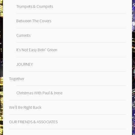
Trumpets & Crumpets
Between The Covers
Currents
It’s Not Easy Bein’ Green
JOURNEY
Together
Christmas With Paul & Irene
We’ll Be Right Back
OUR FRIENDS & ASSOCIATES