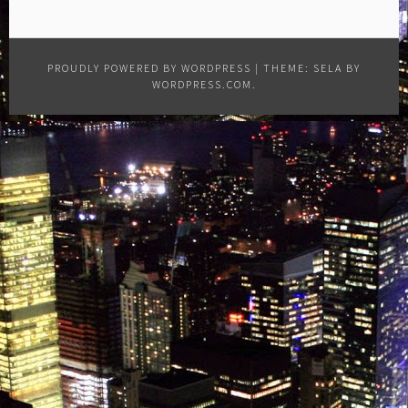
PROUDLY POWERED BY WORDPRESS
|
THEME: SELA BY
WORDPRESS.COM
.