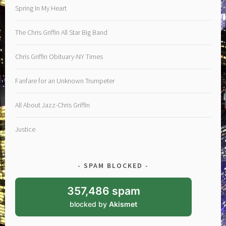
Spring In My Heart
The Chris Griffin All Star Big Band
Chris Griffin Obituary-NY Times
Fanfare for an Unknown Trumpeter
All About Jazz-Chris Griffin
Justice
SPAM BLOCKED
357,486 spam
blocked by
Akismet