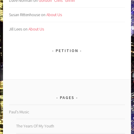
Dave Norman
on
Gordon “Chris” Griffin
Susan Rittenhouse
on
About Us
Jill Lees
on
About Us
PETITION
PAGES
Paul’s Music
The Years Of My Youth