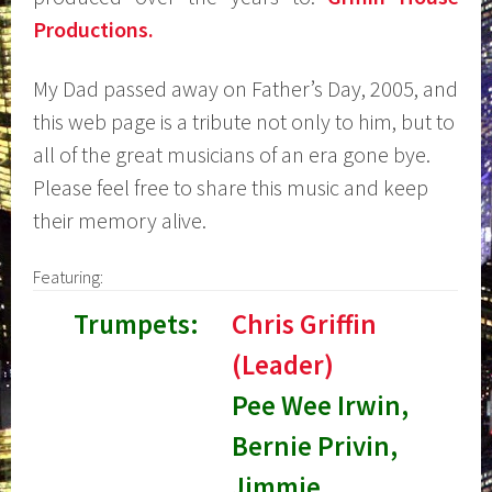
Productions.
My Dad passed away on Father’s Day, 2005, and
this web page is a tribute not only to him, but to
all of the great musicians of an era gone bye.
Please feel free to share this music and keep
their memory alive.
Featuring:
Trumpets:
Chris Griffin
(Leader)
Pee Wee Irwin,
Bernie Privin,
Jimmie