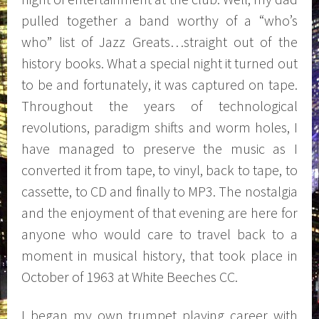
pulled together a band worthy of a “who’s
who” list of Jazz Greats…straight out of the
history books. What a special night it turned out
to be and fortunately, it was captured on tape.
Throughout the years of technological
revolutions, paradigm shifts and worm holes, I
have managed to preserve the music as I
converted it from tape, to vinyl, back to tape, to
cassette, to CD and finally to MP3.
The nostalgia
and the enjoyment of that evening are here for
anyone who would care to travel back to a
moment in musical history, that took place in
October of 1963 at White Beeches CC.
I began my own trumpet playing career with