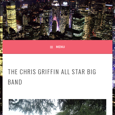
Skip
to
GRIFFIN HOUSE
content
YOU'VE BEEN APPROVED!
PRODUCTIONS
MENU
THE CHRIS GRIFFIN ALL STAR BIG
BAND