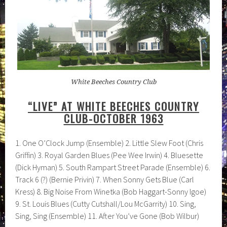
White Beeches Country Club
“LIVE” AT WHITE BEECHES COUNTRY
CLUB-OCTOBER 1963
1. One O’Clock Jump (Ensemble) 2. Little Slew Foot (Chris
Griffin) 3. Royal Garden Blues (Pee Wee Irwin) 4. Bluesette
(Dick Hyman) 5. South Rampart Street Parade (Ensemble) 6.
Track 6 (?) (Bernie Privin) 7. When Sonny Gets Blue (Carl
Kress) 8. Big Noise From Winetka (Bob Haggart-Sonny Igoe)
9. St. Louis Blues (Cutty Cutshall/Lou McGarrity) 10. Sing,
Sing, Sing (Ensemble) 11. After You’ve Gone (Bob Wilbur)