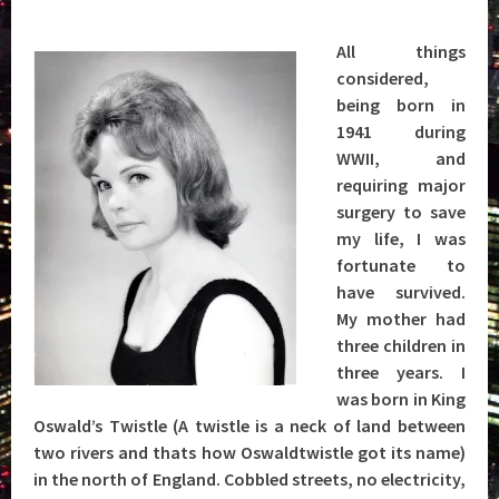
All things
considered,
being born in
1941 during
WWII, and
requiring major
surgery to save
my life, I was
fortunate to
have survived.
My mother had
three children in
three years. I
was born in King
Oswald’s Twistle (A twistle is a neck of land between
two rivers and thats how Oswaldtwistle got its name)
in the north of England. Cobbled streets, no electricity,