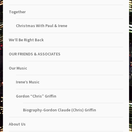
Together
Christmas With Paul & Irene
We’ll Be Right Back
OUR FRIENDS & ASSOCIATES
Our Music
Irene’s Music
Gordon “Chris” Griffin
Biography-Gordon Claude (Chris) Griffin
About Us