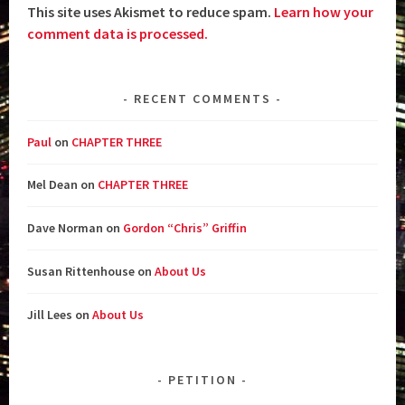
This site uses Akismet to reduce spam.
Learn how your
comment data is processed.
RECENT COMMENTS
Paul
on
CHAPTER THREE
Mel Dean
on
CHAPTER THREE
Dave Norman
on
Gordon “Chris” Griffin
Susan Rittenhouse
on
About Us
Jill Lees
on
About Us
PETITION