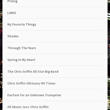
Prolog
LINKS
My Favorite Things
Shades
Through The Years
Spring In My Heart
The Chris Griffin All Star Big Band
Chris Griffin Obituary-NY Times
Fanfare for an Unknown Trumpeter
All About Jazz-Chris Griffin