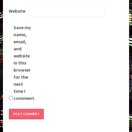
Website
Save my
name,
email,
and
website
in this
browser
for the
next
time I
comment.