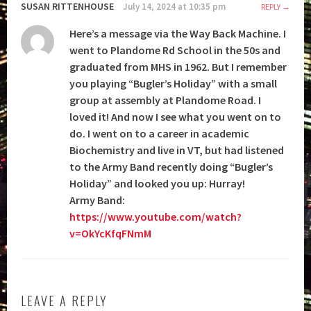
SUSAN RITTENHOUSE
July 14, 2024 at 10:35 pm
REPLY
Here’s a message via the Way Back Machine. I
went to Plandome Rd School in the 50s and
graduated from MHS in 1962. But I remember
you playing “Bugler’s Holiday” with a small
group at assembly at Plandome Road. I
loved it! And now I see what you went on to
do. I went on to a career in academic
Biochemistry and live in VT, but had listened
to the Army Band recently doing “Bugler’s
Holiday” and looked you up: Hurray!
Army Band:
https://www.youtube.com/watch?
v=OkYcKfqFNmM
LEAVE A REPLY