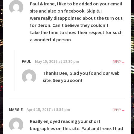
Paul & Irene, I like to be added on your email
site and also on facebook. Skip & I
were really disappointed about the turn out
for Deron. Can’t believe they couldn’t
take the time to show their respect for such
a wonderful person.
PAUL
May 15, 2016 at 12:20 pm
REPLY
Thanks Dee, Glad you found our web
site. See you soon!
MARGIE
April 15, 2017 at 5:56 pm
REPLY
Really enjoyed reading your short
biographies on this site. Paul and Irene. I had