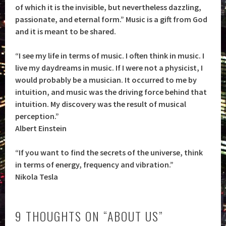
of which it is the invisible, but nevertheless dazzling,
passionate, and eternal form.” Music is a gift from God
and it is meant to be shared.
“I see my life in terms of music. I often think in music. I
live my daydreams in music. If I were not a physicist, I
would probably be a musician. It occurred to me by
intuition, and music was the driving force behind that
intuition. My discovery was the result of musical
perception.”
Albert Einstein
“If you want to find the secrets of the universe, think
in terms of energy, frequency and vibration.”
Nikola Tesla
9 THOUGHTS ON “
ABOUT US
”