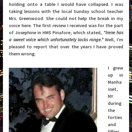
holding onto a table I would have collapsed. I was
taking lessons with the local Sunday school teacher
Mrs. Greenwood. She could not help the break in my
voice here. The first review I received was for the part
of Josephine in HMS Pinafore, which stated,
“Irene has
a sweet voice which unfortunately lacks range.”
Well, I’m
pleased to report that over the years I have proved
them wrong.
I grew
up in
Manha
sset,
NY
during
the
forties
and
fifties,