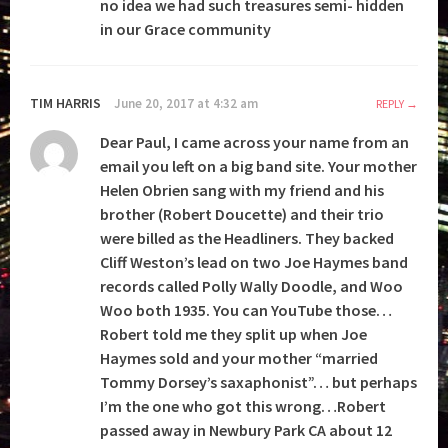
no idea we had such treasures semi- hidden
in our Grace community
TIM HARRIS
June 20, 2017 at 4:32 am
REPLY
Dear Paul, I came across your name from an
email you left on a big band site. Your mother
Helen Obrien sang with my friend and his
brother (Robert Doucette) and their trio
were billed as the Headliners. They backed
Cliff Weston’s lead on two Joe Haymes band
records called Polly Wally Doodle, and Woo
Woo both 1935. You can YouTube those…
Robert told me they split up when Joe
Haymes sold and your mother “married
Tommy Dorsey’s saxaphonist”… but perhaps
I’m the one who got this wrong…Robert
passed away in Newbury Park CA about 12