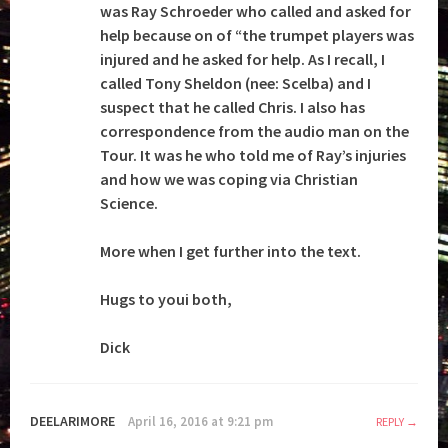
was Ray Schroeder who called and asked for
help because on of “the trumpet players was
injured and he asked for help. As I recall, I
called Tony Sheldon (nee: Scelba) and I
suspect that he called Chris. I also has
correspondence from the audio man on the
Tour. It was he who told me of Ray’s injuries
and how we was coping via Christian
Science.
More when I get further into the text.
Hugs to youi both,
Dick
DEELARIMORE
April 16, 2016 at 9:21 pm
REPLY