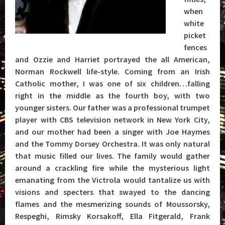
when
white
picket
fences
and Ozzie and Harriet portrayed the all American,
Norman Rockwell life-style. Coming from an Irish
Catholic mother, I was one of six children…falling
right in the middle as the fourth boy, with two
younger sisters. Our father was a professional trumpet
player with CBS television network in New York City,
and our mother had been a singer with Joe Haymes
and the Tommy Dorsey Orchestra. It was only natural
that music filled our lives. The family would gather
around a crackling fire while the mysterious light
emanating from the Victrola would tantalize us with
visions and specters that swayed to the dancing
flames and the mesmerizing sounds of Moussorsky,
Respeghi, Rimsky Korsakoff, Ella Fitgerald, Frank