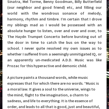
Sinatra, Mel Torme, Benny Goodman, Billy Butterfield
(our neighbor and good friend) etc, and filling our
world with the wondrous sonance of melody,
harmony, rhythm and timbre. I’m certain that I drove
my siblings mad as I would be possessed with an
absolute hunger to listen, over and over and over, to
The Haydn Trumpet Concerto before bursting out of
the door in time to catch the bus on the way to
school. I never quite resolved my own issues as to
whether I suffered from a seemingly unmitigated IQ, or
an apparently un-medicated A.D.D. Music was like
Prozac for this hyperactive and demonic child.
A picture paints a thousand words, while music
expresses that for which there are no words. “Music is
a moral law. It gives a soul to the universe, wings to
the mind, flight to the imagination, a charm to
sadness, and life to everything. It is the essence of
order, and leads to all that is good, just and beautiful,