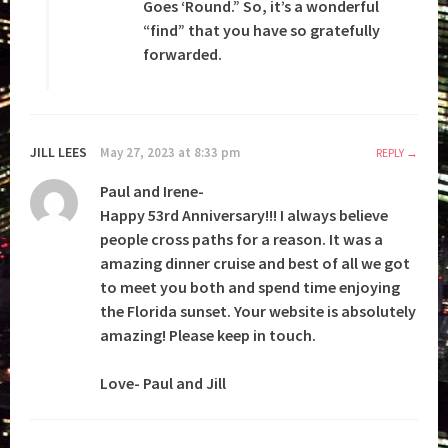
Goes ‘Round.” So, it’s a wonderful
“find” that you have so gratefully
forwarded.
JILL LEES
May 27, 2023 at 8:33 pm
REPLY
Paul and Irene-
Happy 53rd Anniversary!!! I always believe
people cross paths for a reason. It was a
amazing dinner cruise and best of all we got
to meet you both and spend time enjoying
the Florida sunset. Your website is absolutely
amazing! Please keep in touch.
Love- Paul and Jill