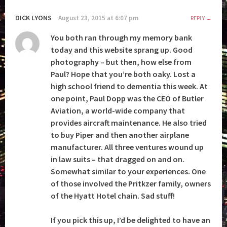
DICK LYONS
August 23, 2015 at 6:07 pm
REPLY
You both ran through my memory bank
today and this website sprang up. Good
photography – but then, how else from
Paul? Hope that you’re both oaky. Lost a
high school friend to dementia this week. At
one point, Paul Dopp was the CEO of Butler
Aviation, a world-wide company that
provides aircraft maintenance. He also tried
to buy Piper and then another airplane
manufacturer. All three ventures wound up
in law suits – that dragged on and on.
Somewhat similar to your experiences. One
of those involved the Pritkzer family, owners
of the Hyatt Hotel chain. Sad stuff!
If you pick this up, I’d be delighted to have an