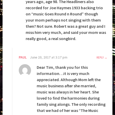
years ago, age 98. The Headliners also
recorded for Joe Haymes 1933 backing trio
on “music Goes Round n Round” though
your mom perhaps not singing with them
then? Not sure. Robert was a great guy and I
miss him very much, and said your mom was
really good, a real songbird.
PAUL
June 20, 2017 at 3:17 pm
REPLY
Dear Tim, thank you for this
information…it is very much
appreciated. Although Mom left the
music business after she married,
music was always in her heart. She
loved to find the harmonies during
family sing alongs. The only recording
that we had of her was “The Music