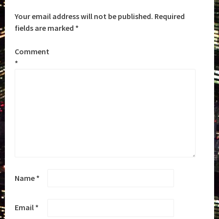
Your email address will not be published.
Required
fields are marked
*
Comment
*
Name
*
Email
*