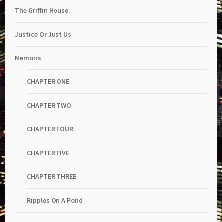
The Griffin House
Justice Or Just Us
Memoirs
CHAPTER ONE
CHAPTER TWO
CHAPTER FOUR
CHAPTER FIVE
CHAPTER THREE
Ripples On A Pond