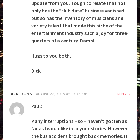
update from you. Tough to relate that not
only has the “club date” business vanished
but so has the inventory of musicians and
variety talent that made this niche of the
entertainment industry such a joy for three-
quarters of a century. Damn!
Hugs to you both,
Dick
DICK LYONS
August 27, 2015 at 12:43 am
REPLY
Paul:
Many interruptions – so – haven’t gotten as
far as I wouldlike into your stories. However,
the bus accident brought back memories. It