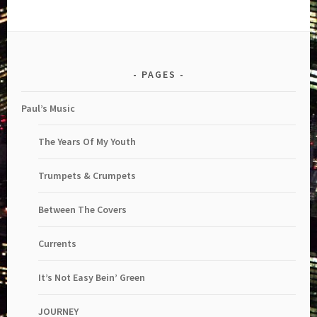
PAGES
Paul’s Music
The Years Of My Youth
Trumpets & Crumpets
Between The Covers
Currents
It’s Not Easy Bein’ Green
JOURNEY