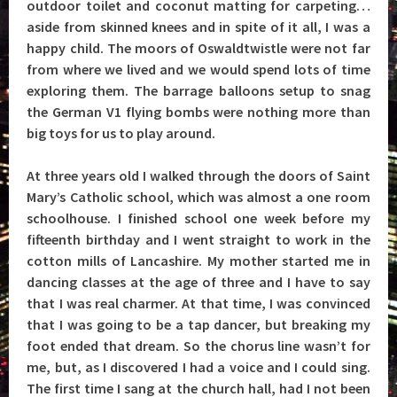
outdoor toilet and coconut matting for carpeting…
aside from skinned knees and in spite of it all, I was a
happy child. The moors of Oswaldtwistle were not far
from where we lived and we would spend lots of time
exploring them. The barrage balloons setup to snag
the German V1 flying bombs were nothing more than
big toys for us to play around.
At three years old I walked through the doors of Saint
Mary’s Catholic school, which was almost a one room
schoolhouse. I finished school one week before my
fifteenth birthday and I went straight to work in the
cotton mills of Lancashire. My mother started me in
dancing classes at the age of three and I have to say
that I was real charmer. At that time, I was convinced
that I was going to be a tap dancer, but breaking my
foot ended that dream. So the chorus line wasn’t for
me, but, as I discovered I had a voice and I could sing.
The first time I sang at the church hall, had I not been